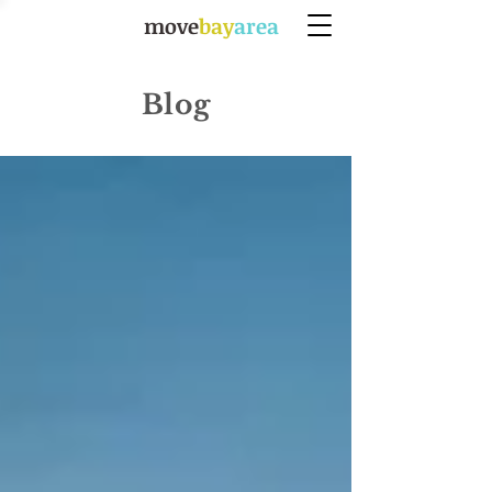
move
bay
area
Blog