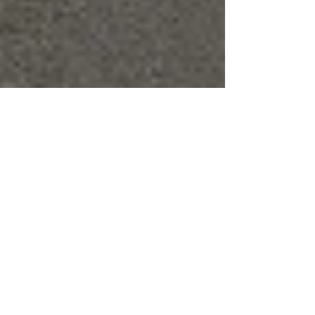
Lisa
Jun 2, 2016
6 min read
Bay Area Commuting Hacks (Part
I of II: Driving Hacks)
Archive