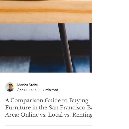
Monica Stolte
Apr 14, 2020
7 min read
A Comparison Guide to Buying
Furniture in the San Francisco Bay
Area: Online vs. Local vs. Renting