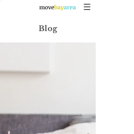
move
bay
area
Blog