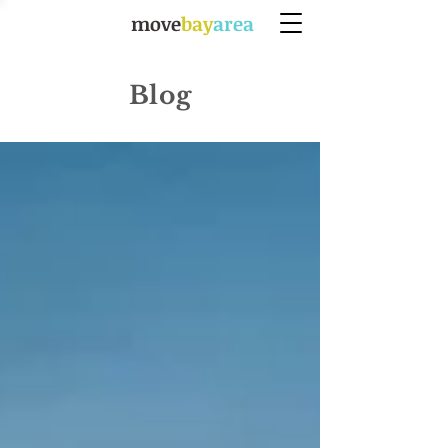
move
bay
area
Blog