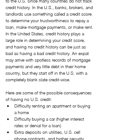
to the U.S. since many countries do not track 
credit history. In the U.S., banks, brokers, and 
landlords use something called a credit score 
to determine your trustworthiness to repay a 
loan, make mortgage payments, or make rent. 
In the United States, credit history plays a 
large role in determining your credit score, 
and having no credit history can be just as 
bad as having a bad credit history. An expat 
may arrive with spotless records of mortgage 
payments and very little debt in their home 
country, but they start off in the U.S. with a 
completely blank slate credit-wise.
Here are some of the possible consequences 
of having no U.S. credit: 
Difficulty renting an apartment or buying 
a home  
Difficulty buying a car (higher interest 
rates or denial for a loan)  
Extra deposits on utilities, U.S. cell 
phone contracts, and higher security 