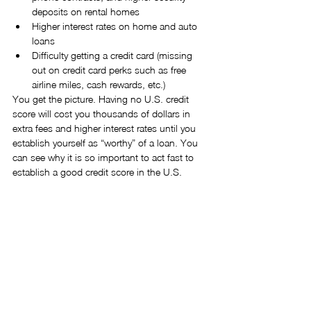
deposits on rental homes  
Higher interest rates on home and auto 
loans  
Difficulty getting a credit card (missing 
out on credit card perks such as free 
airline miles, cash rewards, etc.)  
You get the picture. Having no U.S. credit 
score will cost you thousands of dollars in 
extra fees and higher interest rates until you 
establish yourself as “worthy” of a loan. You 
can see why it is so important to act fast to 
establish a good credit score in the U.S.