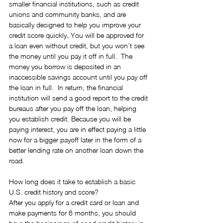
smaller financial institutions, such as credit 
unions and community banks, and are 
basically designed to help you improve your 
credit score quickly
.
 You will be approved for 
a loan even without credit, but you won’t see 
the money until you pay it off in full.  The 
money you borrow is deposited in an 
inaccessible savings account until you pay off 
the loan in full.  In return, the financial 
institution will send a good report to the credit 
bureaus after you pay off the loan, helping 
you establish credit. Because you will be 
paying interest, you are in effect paying a little 
now for a bigger payoff later in the form of a 
better lending rate on another loan down the 
road.
How long does it take to establish a basic 
U.S. credit history and score?
After you apply for a credit card or loan and 
make payments for 6 months, you should 