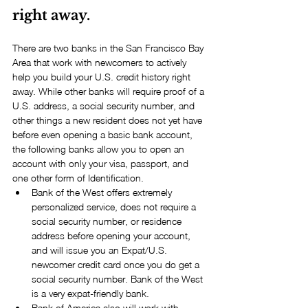
right away.
There are two banks in the San Francisco Bay 
Area that work with newcomers to actively 
help you build your U.S. credit history right 
away. While other banks will require proof of a 
U.S. address, a social security number, and 
other things a new resident does not yet have 
before even opening a basic bank account, 
the following banks allow you to open an 
account with only your visa, passport, and 
one other form of Identification. 
Bank of the West offers extremely 
personalized service, does not require a 
social security number, or residence 
address before opening your account, 
and will issue you an Expat/U.S. 
newcomer credit card once you do get a 
social security number. Bank of the West 
is a very expat-friendly bank.  
Bank of America also will work with 