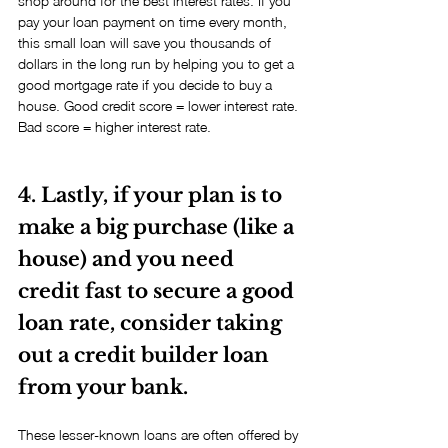
shop around for the best interest rates. If you 
pay your loan payment on time every month, 
this small loan will save you thousands of 
dollars in the long run by helping you to get a 
good mortgage rate if you decide to buy a 
house. Good credit score = lower interest rate. 
Bad score = higher interest rate.
4. Lastly, if your plan is to 
make a big purchase (like a 
house) and you need 
credit fast to secure a good 
loan rate, consider taking 
out a credit builder loan 
from your bank.
These lesser-known loans are often offered by 