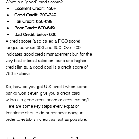
What is a “good" credit score? 
Excellent Credit: 750+  
Good Credit: 700-749  
Fair Credit: 650-699  
Poor Credit: 600-649  
Bad Credit: below 600 
A credit score (also called a FICO score) 
ranges between 300 and 850. Over 700 
indicates good credit management but for the 
very best interest rates on loans and higher 
credit limits, a good goal is a credit score of 
760 or above.
So, how do you get U.S. credit when some 
banks won’t even give you a credit card 
without a good credit score or credit history? 
Here are some key steps every expat or 
transferee should do or consider doing in 
order to establish credit as fast as possible.  