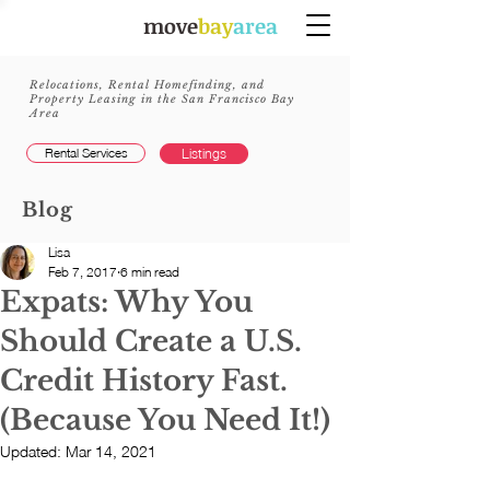
move
bay
area
Relocations, Rental Homefinding, and
Property Leasing in the San Francisco Bay
Area
Rental Services
Listings
Blog
Lisa
Feb 7, 2017
6 min read
Expats: Why You
Should Create a U.S.
Credit History Fast.
(Because You Need It!)
Updated:
Mar 14, 2021