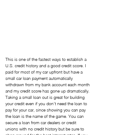
This is one of the fastest ways to establish a 
U.S. credit history and a good credit score. I 
paid for most of my car upfront but have a 
small car loan payment automatically 
withdrawn from my bank account each month 
and my credit score has gone up dramatically. 
Taking a small loan out is great for building 
your credit even if you don’t need the loan to 
pay for your car, since showing you can pay 
the loan is the name of the game. You can 
secure a loan from car dealers or credit 
unions with no credit history but be sure to 