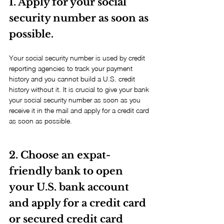
1. Apply for your social 
security number as soon as 
possible.
Your social security number is used by credit 
reporting agencies to track your payment 
history and you cannot build a U.S. credit 
history without it. It is crucial to give your bank 
your social security number as soon as you 
receive it in the mail and apply for a credit card 
as soon as possible.
2. Choose an expat-
friendly bank to open 
your U.S. bank account 
and apply for a credit card 
or secured credit card 