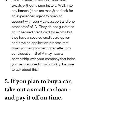
expats without a prior history. Walk into 
any branch (there are many!) and ask for 
an experienced agent to open an 
account with your visa/passport and one 
other proof of ID. They do not guarantee 
an unsecured credit card for expats but 
they have a secured credit card option 
and have an application process that 
takes your employment offer letter into 
consideration. B of A may have a 
partnership with your company that helps 
you secure a credit card quickly. Be sure 
to ask about this! 
3. If you plan to buy a car, 
take out a small car loan - 
and pay it off on time.