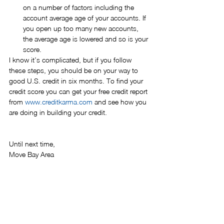
on a number of factors including the 
account average age of your accounts. If 
you open up too many new accounts, 
the average age is lowered and so is your 
score. 
I know it’s complicated, but if you follow 
these steps, you should be on your way to 
good U.S. credit in six months. To find your 
credit score you can get your free credit report 
from 
www.creditkarma.com
 and see how you 
are doing in building your credit.
Until next time,
Move Bay Area
relocation
tips
financing
credit history
car
credit
credit score