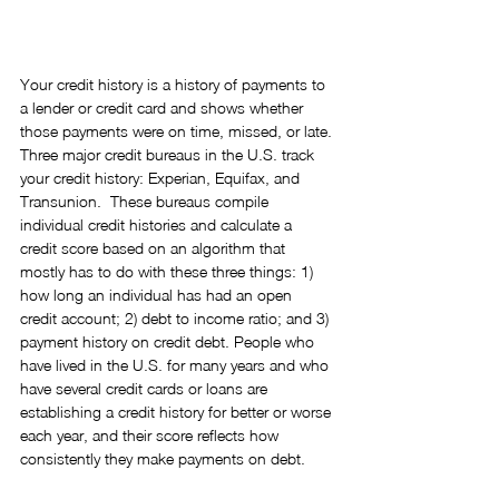
Your credit history is a history of payments to 
a lender or credit card and shows whether 
those payments were on time, missed, or late. 
Three major credit bureaus in the U.S. track 
your credit history: Experian, Equifax, and 
Transunion.  These bureaus compile 
individual credit histories and calculate a 
credit score based on an algorithm that 
mostly has to do with these three things: 1) 
how long an individual has had an open 
credit account; 2) debt to income ratio; and 3) 
payment history on credit debt. People who 
have lived in the U.S. for many years and who 
have several credit cards or loans are 
establishing a credit history for better or worse 
each year, and their score reflects how 
consistently they make payments on debt.