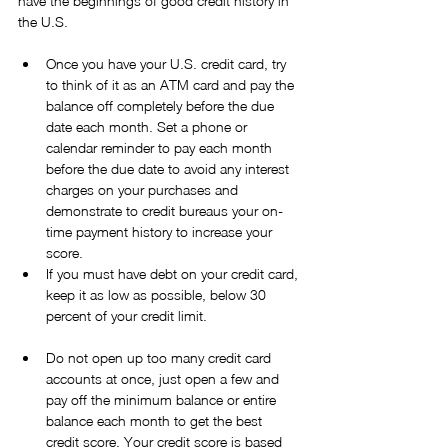
have the beginnings of good credit history in 
the U.S.
Once you have your U.S. credit card, try 
to think of it as an ATM card and pay the 
balance off completely before the due 
date each month. Set a phone or 
calendar reminder to pay each month 
before the due date to avoid any interest 
charges on your purchases and 
demonstrate to credit bureaus your on-
time payment history to increase your 
score.  
If you must have debt on your credit card, 
keep it as low as possible, below 30 
percent of your credit limit.
Do not open up too many credit card 
accounts at once, just open a few and 
pay off the minimum balance or entire 
balance each month to get the best 
credit score. Your credit score is based 