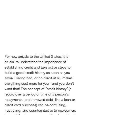
For new arrivals to the United States, it is 
crucial to understand the importance of 
establishing credit and take active steps to 
build a good credit history as soon as you 
arrive. Having bad, or no credit at all, makes 
everything cost more for you - and you don’t 
want that! The concept of 
“
credit history
”
 (a 
record over a period of time of a person’s 
repayments to a borrowed debt, like a loan or 
credit card purchase) can be confusing, 
frustrating, and counterintuitive to newcomers 