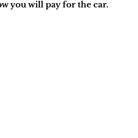
w you will pay for the car.