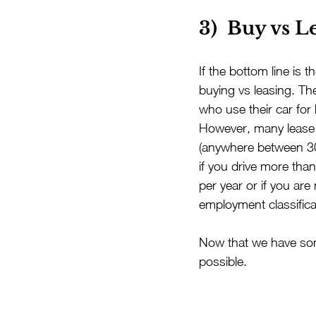
3)  Buy vs L
If the bottom line is 
buying vs leasing. Th
who use their car for
However, many lease t
(anywhere between 30
if you drive more than
per year or if you are
employment classifica
Now that we have some
possible.