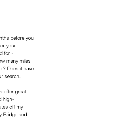
onths before you 
for your 
 for - 
How many miles 
et? Does it have 
ur search.
s offer great 
d high-
tes off my 
y Bridge and 