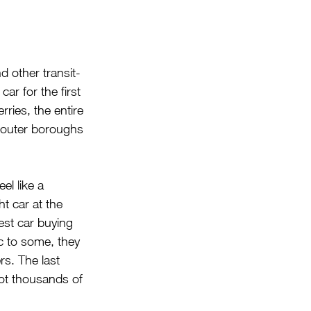
 other transit-
ar for the first 
ries, the entire 
 outer boroughs 
el like a 
ht car at the 
est car buying 
ic to some, they 
rs. The last 
not thousands of 