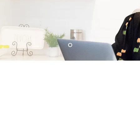
About
Services
Neighborhoods