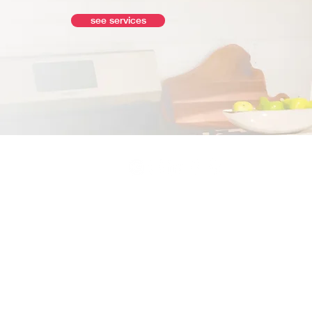
see services
© 2026 by Move Bay Area