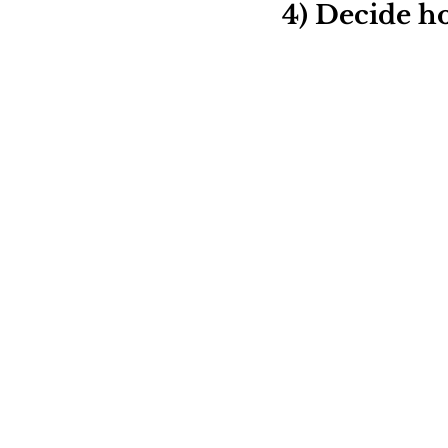
4) Decide ho