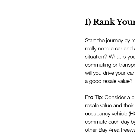
1) Rank Your
Start the journey by r
really need a car and
situation? What is yo
commuting or transpor
will you drive your ca
a good resale value? 
Pro Tip
: Consider a pl
resale value and their
occupancy vehicle (HO
commute each day by 
other Bay Area freewa