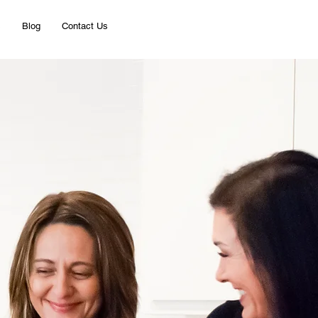
s
Blog
Contact Us
Rental Services
Listings
 Pro
gies