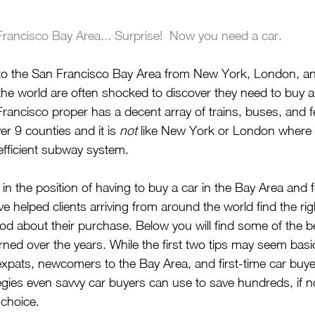
rancisco Bay Area... Surprise!  Now you need a car.
 to the San Francisco Bay Area from New York, London, and
 the world are often shocked to discover they need to buy a c
rancisco proper has a decent array of trains, buses, and fer
r 9 counties and it is 
not
 like New York or London where
fficient subway system. 
 in the position of having to buy a car in the Bay Area and fe
’ve helped clients arriving from around the world find the rig
ood about their purchase. Below you will find some of the b
earned over the years. While the first two tips may seem bas
 expats, newcomers to the Bay Area, and first-time car buye
tegies even savvy car buyers can use to save hundreds, if 
 choice.