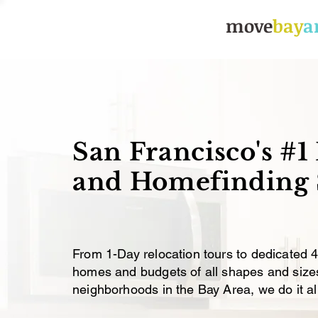
move
bay
a
Relocations, Rental Hom
San Francisco's #1
Lisa
Apr 5, 2016
7 
How to Bu
and Homefinding 
Tips and 
Updated:
Mar 14, 2021
From 1-Day relocation tours to dedicated 
homes and budgets of all shapes and sizes,
neighborhoods in the Bay Area, we do it all