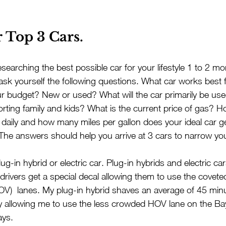
 Top 3 Cars.
esearching the best possible car for your lifestyle 1 to 2 m
 ask yourself the following questions. What car works best 
ur budget? New or used? What will the car primarily be used
ting family and kids? What is the current price of gas? 
r daily and how many miles per gallon does your ideal car g
The answers should help you arrive at 3 cars to narrow yo
ug-in hybrid or electric car. Plug-in hybrids and electric car
 drivers get a special decal allowing them to use the covete
V)  lanes. My plug-in hybrid shaves an average of 45 minu
allowing me to use the less crowded HOV lane on the Ba
ys.  