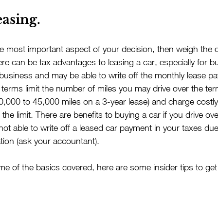
easing.
the most important aspect of your decision, then weigh the 
ere can be tax advantages to leasing a car, especially for 
 business and may be able to write off the monthly lease p
erms limit the number of miles you may drive over the term
,000 to 45,000 miles on a 3-year lease) and charge costly
 the limit. There are benefits to buying a car if you drive ov
 not able to write off a leased car payment in your taxes due
tion (ask your accountant).
 of the basics covered, here are some insider tips to get 