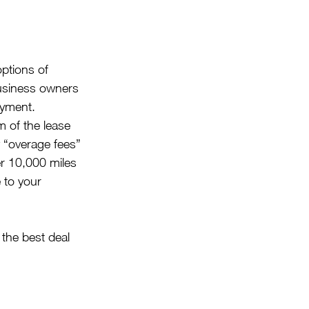
options of 
business owners 
ayment. 
 of the lease  
 “overage fees” 
er 10,000 miles 
 to your 
the best deal 