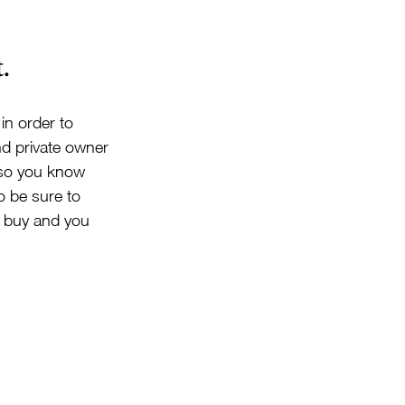
.
in order to 
nd private owner 
r so you know 
o be sure to 
u buy and you 