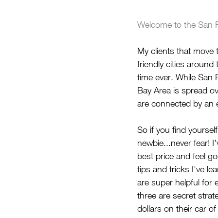
Welcome to the San F
My clients that move
friendly cities around
time ever. While San F
Bay Area is spread ove
are connected by an e
So if you find yourself
newbie...never fear! I
best price and feel g
tips and tricks I've l
are super helpful for
three are secret stra
dollars on their car of