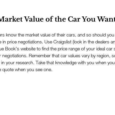
 Market Value of the Car You Want
s know the market value of their cars, and so should you 
 in price negotiations. Use Craigslist (look in the dealers a
lue Book’s website to find the price range of your ideal ca
r negotiations. Remember that car values vary by region, s
t in your research. Take that knowledge with you when yo
ce quote when you see one.