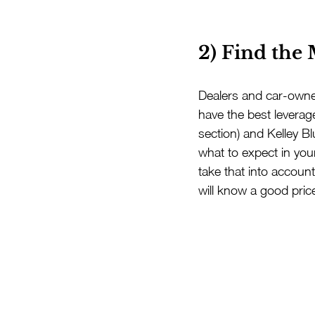
2) Find the
Dealers and car-owner
have the best leverage
section) and Kelley B
what to expect in you
take that into accoun
will know a good pri