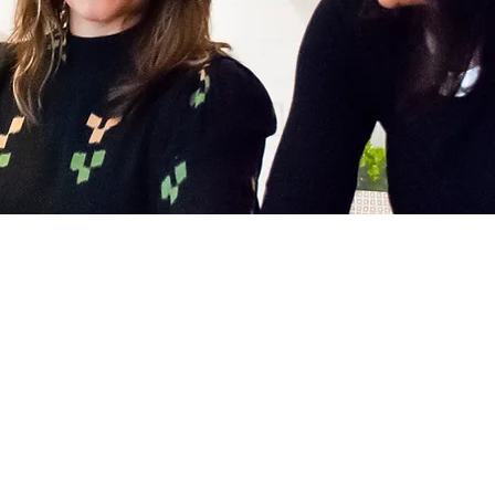
Blog
Contact Us