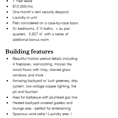
1 Year lease
$15,000/mo
One month's rent security desposit
Laundry in-unit
Pets considered on a case-by-case basis
3+ bedrooms, 3 ½ baths,  + au pair 
quarters.  3,927 sf  with a series of 
additional bonus room
Building features
Beautiful historic period details including 
4 fireplaces, wainscoting, mosaic tile, 
wood floors with inlay, stained glass 
windows and more
Amazing backyard w/ lush greenery, drip 
system, low-voltage copper lighting, fire 
pit and fountain
Area for barbecue with plumbed gas line
Heated backyard covered gazebo and 
lounge area - perfect for entertaining
Spacious wine cellar l Laundry area  l 