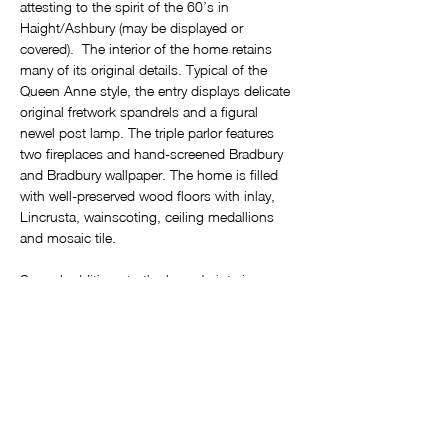
attesting to the spirit of the 60’s in 
Haight/Ashbury (may be displayed or 
covered).  The interior of the home retains 
many of its original details. Typical of the 
Queen Anne style, the entry displays delicate 
original fretwork spandrels and a figural 
newel post lamp. The triple parlor features 
two fireplaces and hand-screened Bradbury 
and Bradbury wallpaper. The home is filled 
with well-preserved wood floors with inlay, 
Lincrusta, wainscoting, ceiling medallions 
and mosaic tile.
Several additions to the home's interior 
include beautiful stained glass windows from 
old Saint Matthew’s church in San Mateo 
and a wine cellar door reclaimed from an Irish 
pub dating from 1897. In the breakfast room, 
the fireplace is surrounded by 12-panel wood 
doors, originally from the Old First 
Presbyterian Church on Sacramento Street. 
It’s no wonder this home has twice been 