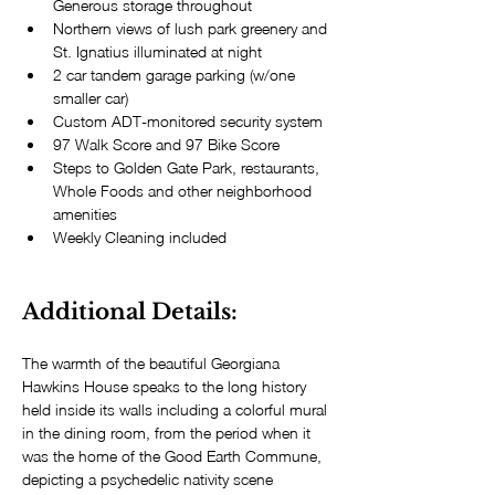
Generous storage throughout
Northern views of lush park greenery and 
St. Ignatius illuminated at night
2 car tandem garage parking (w/one 
smaller car)
Custom ADT-monitored security system
97 Walk Score and 97 Bike Score
Steps to Golden Gate Park, restaurants, 
Whole Foods and other neighborhood 
amenities
Weekly Cleaning included
Additional Details: 
The warmth of the beautiful Georgiana 
Hawkins House speaks to the long history 
held inside its walls including a colorful mural 
in the dining room, from the period when it 
was the home of the Good Earth Commune, 
depicting a psychedelic nativity scene 