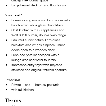
office(s)/flex bonus space
Large heated deck off 2nd floor library
Main Level 1:
Formal dining room and living room with 
hand-blown white glass chandeliers
Chef kitchen with SS appliances and 
Wolf 60″ 6 burner, double oven range.
Beautiful sunny natural light/glass 
breakfast area w/ gas fireplace French 
doors open to a wooden deck.
Lush backyard landscaped with a 
lounge area and water fountain
Impressive entry-foyer with majestic 
staircase and original fretwork spandrel
Lower level:
Private 1-bed, 1-bath au pair unit 
with full kitchen
Terms