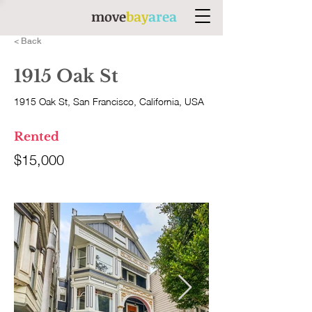
move
bay
area
< Back
1915 Oak St
1915 Oak St, San Francisco, California, USA
Rented
$15,000