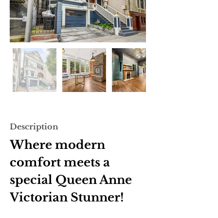
Description
Where modern 
comfort meets a 
special Queen Anne 
Victorian Stunner!