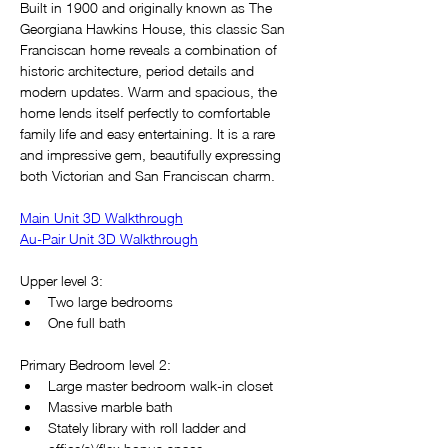
Built in 1900 and originally known as The 
Georgiana Hawkins House, this classic San 
Franciscan home reveals a combination of 
historic architecture, period details and 
modern updates. Warm and spacious, the 
home lends itself perfectly to comfortable 
family life and easy entertaining. It is a rare 
and impressive gem, beautifully expressing 
both Victorian and San Franciscan charm.
Main Unit 3D Walkthrough
Au-Pair Unit 3D Walkthrough
Upper level 3:
Two large bedrooms
One full bath
Primary Bedroom level 2:
Large master bedroom walk-in closet
Massive marble bath
Stately library with roll ladder and 